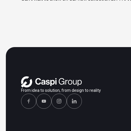
From idea to solution, from design to reality