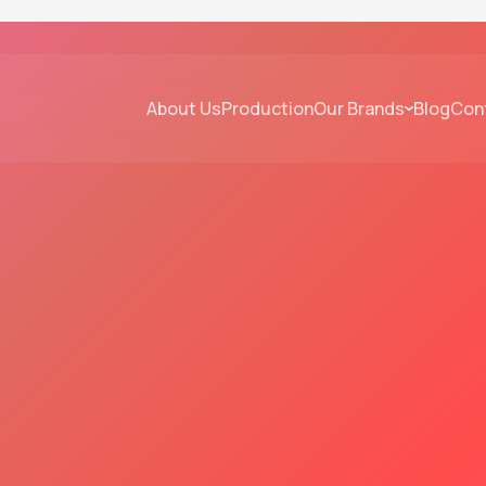
About Us
Production
Our Brands
Blog
Con