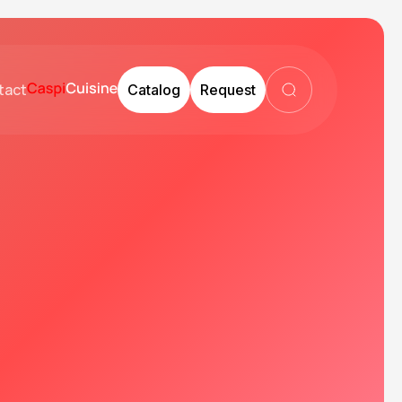
tact
Catalog
Request