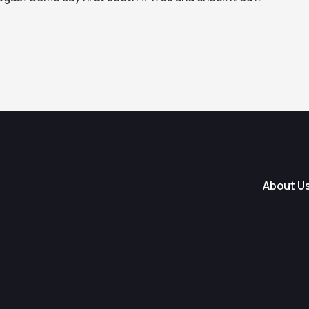
About U