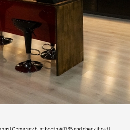
Vegas! Come say hi at booth #1735 and check it out!