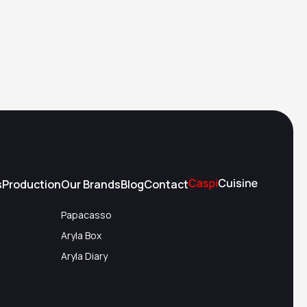
s
Production
Our Brands
Blog
Contact
Papacasso
Aryla Box
Aryla Diary