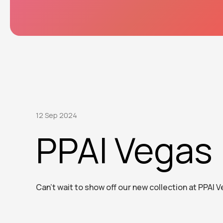
12 Sep 2024
PPAI Vegas
Can’t wait to show off our new collection at PPAI 