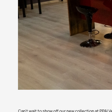
Can’t wait to show off our new collection at PPAI 